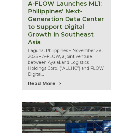
A-FLOW Launches ML1:
Philippines’ Next-
Generation Data Center
to Support Digital
Growth in Southeast
Asia
Laguna, Philippines – November 28,
2025 – A-FLOW, a joint venture
between AyalaLand Logistics
Holdings Corp. (“ALLHC”) and FLOW
Digital…
Read More