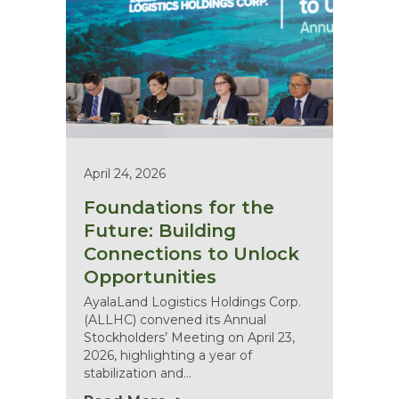
April 24, 2026
Foundations for the
Future: Building
Connections to Unlock
Opportunities
AyalaLand Logistics Holdings Corp.
(ALLHC) convened its Annual
Stockholders’ Meeting on April 23,
2026, highlighting a year of
stabilization and…