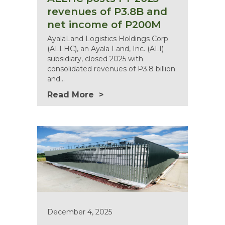
revenues of P3.8B and
net income of P200M
AyalaLand Logistics Holdings Corp.
(ALLHC), an Ayala Land, Inc. (ALI)
subsidiary, closed 2025 with
consolidated revenues of P3.8 billion
and…
Read More
December 4, 2025