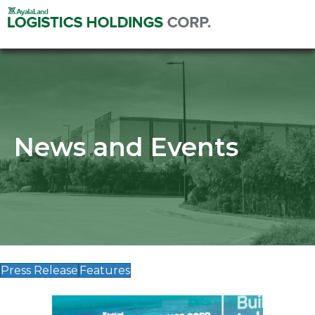
News and Events
Press Release
Features