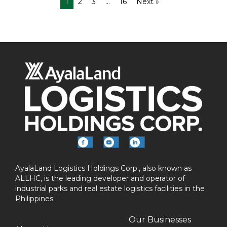
1
2
3
…
16
Next »
AyalaLand Logistics Holdings Corp., also known as
ALLHC, is the leading developer and operator of
industrial parks and real estate logistics facilities in the
Philippines.
Our Businesses