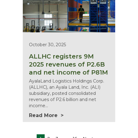
October 30, 2025
ALLHC registers 9M
2025 revenues of P2.6B
and net income of P81M
AyalaLand Logistics Holdings Corp.
(ALLHC), an Ayala Land, Inc. (ALI)
subsidiary, posted consolidated
revenues of P2.6 billion and net
income…
Read More