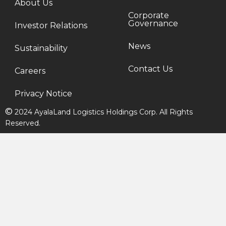
About Us
Corporate
Governance
Investor Relations
News
Sustainability
Contact Us
Careers
Privacy Notice
©
2024 AyalaLand Logistics Holdings Corp. All Rights
Reserved.