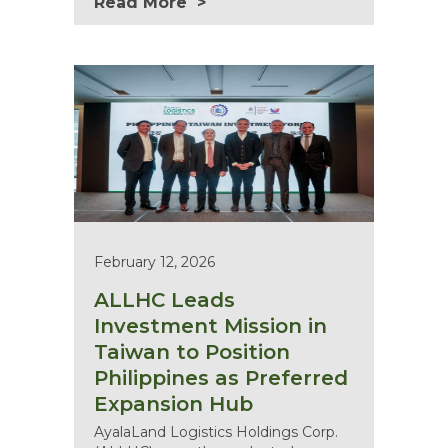
Read More
February 12, 2026
ALLHC Leads
Investment Mission in
Taiwan to Position
Philippines as Preferred
Expansion Hub
AyalaLand Logistics Holdings Corp.