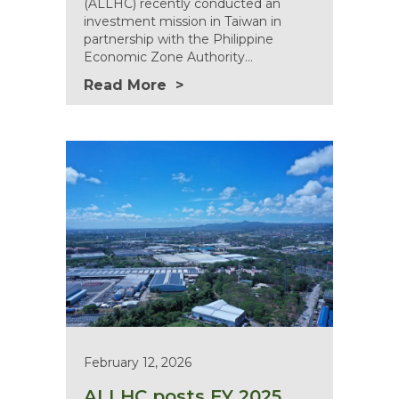
(ALLHC) recently conducted an
investment mission in Taiwan in
partnership with the Philippine
Economic Zone Authority…
Read More
February 12, 2026
ALLHC posts FY 2025