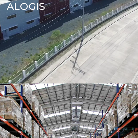
ALOGIS