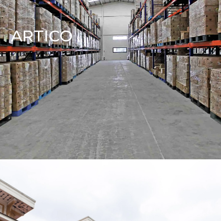
ARTICO