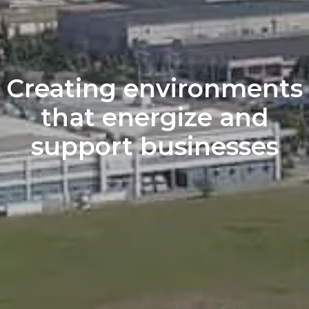
Creating environments
that
energize and
support
businesses