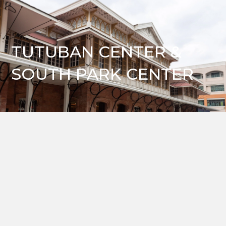
TUTUBAN CENTER &
SOUTH PARK CENTER
VIRTUAL TOURS
Take a tour and learn more about our world-class industrial