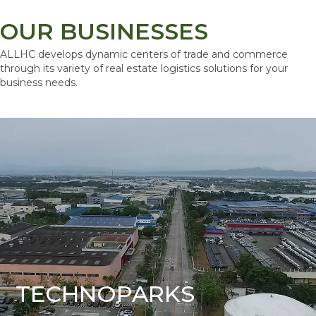
OUR BUSINESSES
ALLHC develops dynamic centers of trade and commerce
through its variety of real estate logistics solutions for your
business needs.
TECHNOPARKS