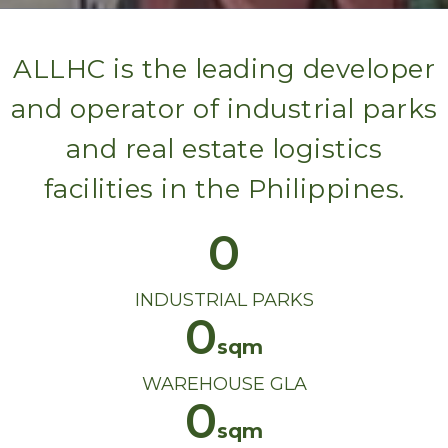
ALLHC is the leading developer
and operator of industrial parks
and real estate logistics
facilities in the Philippines.
0
INDUSTRIAL PARKS
0
WAREHOUSE GLA
0