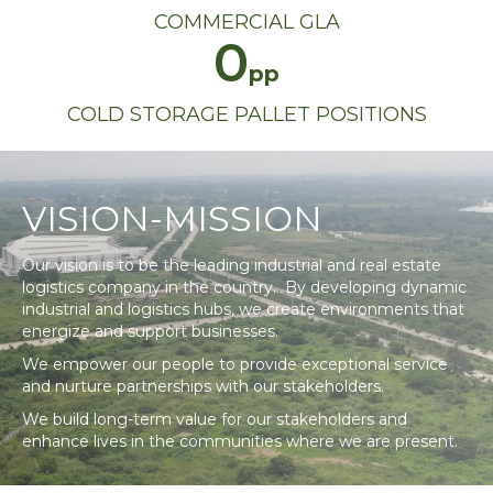
COMMERCIAL GLA
0
COLD STORAGE PALLET POSITIONS
VISION-MISSION
Our vision is to be the leading industrial and real estate
logistics company in the country. By developing dynamic
industrial and logistics hubs, we create environments that
energize and support businesses.
We empower our people to provide exceptional service
and nurture partnerships with our stakeholders.
We build long-term value for our stakeholders and
enhance lives in the communities where we are present.