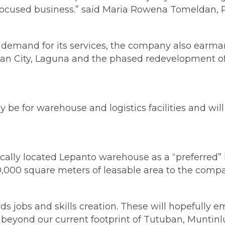
s-focused business.” said Maria Rowena Tomeldan,
ble demand for its services, the company also ear
Biñan City, Laguna and the phased redevelopment 
be for warehouse and logistics facilities and wil
ally located Lepanto warehouse as a “preferred” l
 110,000 square meters of leasable area to the comp
ds jobs and skills creation. These will hopefull
eyond our current footprint of Tutuban, Muntinlu