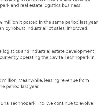
park and real estate logistics business.
4 million it posted in the same period last year.
en by robust industrial lot sales, improved
e logistics and industrial estate development
 currently operating the Cavite Technopark in
.2 million. Meanwhile, leasing revenue from
e period last year.
aguna Technopark, Inc., we continue to evolve