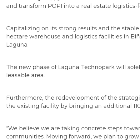
and transform POPI into a real estate logistic
Capitalizing on its strong results and the sta
hectare warehouse and logistics facilities in 
Laguna.
The new phase of Laguna Technopark will solely 
leasable area.
Furthermore, the redevelopment of the strategic
the existing facility by bringing an additional
“We believe we are taking concrete steps towar
communities. Moving forward, we plan to grow b