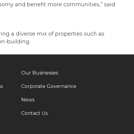
 economy and benefit more communities,” said
ering a diverse mix of properties such as
n-building.
Our Businesses
ns
Corporate Governance
News
Contact Us