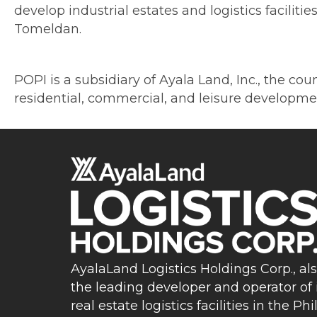
develop industrial estates and logistics facilit
Tomeldan.
POPI is a subsidiary of Ayala Land, Inc., the cou
residential, commercial, and leisure developm
AyalaLand Logistics Holdings Corp., al
the leading developer and operator of 
real estate logistics facilities in the Phi