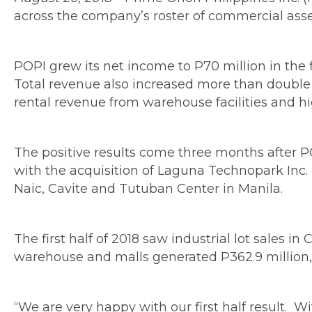
across the company’s roster of commercial assets
POPI grew its net income to P70 million in the fi
Total revenue also increased more than double to
rental revenue from warehouse facilities and h
The positive results come three months after PO
with the acquisition of Laguna Technopark Inc. 
Naic, Cavite and Tutuban Center in Manila.
The first half of 2018 saw industrial lot sales 
warehouse and malls generated P362.9 million, 
“We are very happy with our first half result. W