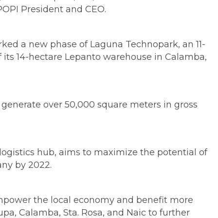
 POPI President and CEO.
marked a new phase of Laguna Technopark, an 11-
of its 14-hectare Lepanto warehouse in Calamba,
l generate over 50,000 square meters in gross
ogistics hub, aims to maximize the potential of
any by 2022.
y empower the local economy and benefit more
pa, Calamba, Sta. Rosa, and Naic to further