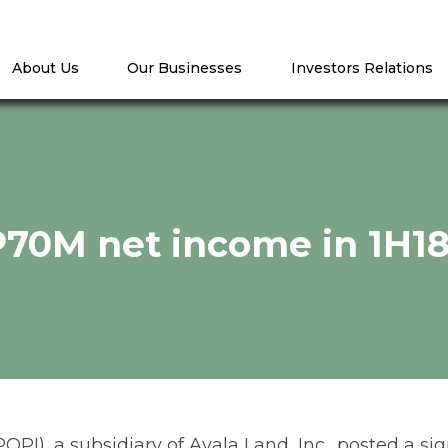
About Us
Our Businesses
Investors Relations
P70M net income in 1H1
POPI), a subsidiary of Ayala Land, Inc., posted a 