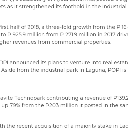
 as it strengthened its foothold in the industrial 
rst half of 2018, a three-fold growth from the P 16.
 P 925.9 million from P 271.9 million in 2017 driv
igher revenues from commercial properties.
PI announced its plans to venture into real estat
Aside from the industrial park in Laguna, POPI is
in Cavite Technopark contributing a revenue of P139
up 79% from the P203 million it posted in the sam
ith the recent acquisition of a majority stake in L