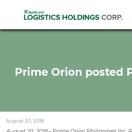
Prime Orion posted 
August 20, 2018
August 20, 2018
– Prime Orion Philippines Inc. (