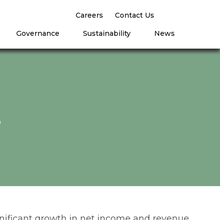
Careers
Contact Us
Governance
Sustainability
News
8
significant growth in net income and revenue