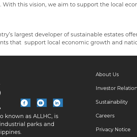
ies. With this vision, we aim to support the local
ntry’s largest developer of sustainable estates off
ents that support local economic growth and natio
About Us
Investor Relatio
Sustainability
Careers
so known as ALLHC, is
industrial parks and
Privacy Notice
lippines.