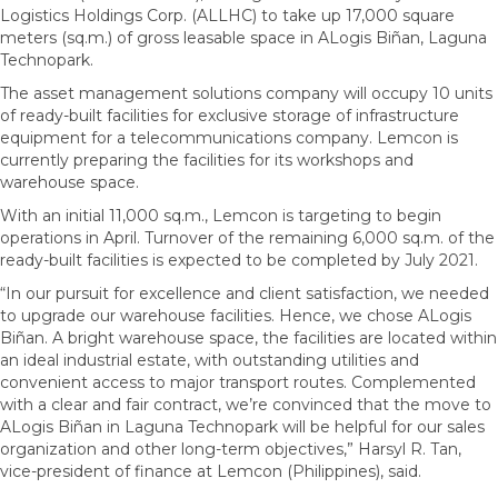
Logistics Holdings Corp. (ALLHC) to take up 17,000 square
meters (sq.m.) of gross leasable space in ALogis Biñan, Laguna
Technopark.
The asset management solutions company will occupy 10 units
of ready-built facilities for exclusive storage of infrastructure
equipment for a telecommunications company. Lemcon is
currently preparing the facilities for its workshops and
warehouse space.
With an initial 11,000 sq.m., Lemcon is targeting to begin
operations in April. Turnover of the remaining 6,000 sq.m. of the
ready-built facilities is expected to be completed by July 2021.
“In our pursuit for excellence and client satisfaction, we needed
to upgrade our warehouse facilities. Hence, we chose ALogis
Biñan. A bright warehouse space, the facilities are located within
an ideal industrial estate, with outstanding utilities and
convenient access to major transport routes. Complemented
with a clear and fair contract, we’re convinced that the move to
ALogis Biñan in Laguna Technopark will be helpful for our sales
organization and other long-term objectives,” Harsyl R. Tan,
vice-president of finance at Lemcon (Philippines), said.