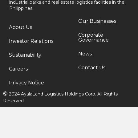
industrial parks and real estate logistics facilities in the
Philippines.
Our Businesses
About Us
Corporate
Governance
Investor Relations
News
Sustainability
Contact Us
Careers
Privacy Notice
©
2024 AyalaLand Logistics Holdings Corp. All Rights
Reserved.