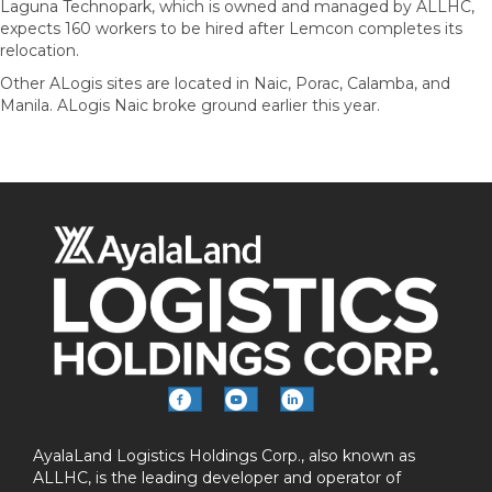
Laguna Technopark, which is owned and managed by ALLHC,
expects 160 workers to be hired after Lemcon completes its
relocation.
Other ALogis sites are located in Naic, Porac, Calamba, and
Manila. ALogis Naic broke ground earlier this year.
AyalaLand Logistics Holdings Corp., also known as
ALLHC, is the leading developer and operator of