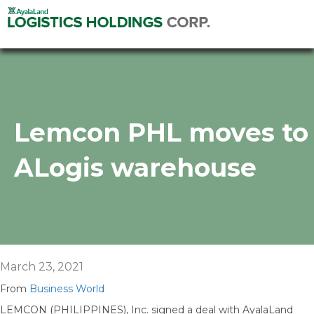
Lemcon PHL moves to
ALogis warehouse
March 23, 2021
From
Business World
LEMCON (PHILIPPINES), Inc. signed a deal with AyalaLand