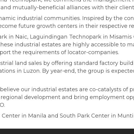
and mutually-beneficial alliances with their client
ynamic industrial communities. Inspired by the co
ecome future growth centers in their respective re
rk in Naic, Laguindingan Technopark in Misamis
ese industrial estates are highly accessible to maj
pport the requirements of locator-companies.
rial land sales by offering standard factory buil
cations in Luzon. By year-end, the group is expect
ieve our industrial estates are co-catalysts of pr
e regional development and bring employment oppo
O.
Center in Manila and South Park Center in Munt