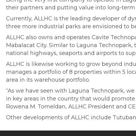
their partners and putting value into long-term 
Currently, ALLHC is the leading developer of d
three more industrial parks are envisioned to b
ALLHC also owns and operates Cavite Technopa
Mabalacat City. Similar to Laguna Technopark, th
national highways, seaports and airports to su
ALLHC is likewise working to grow beyond indust
manages a portfolio of 8 properties within 5 lo
area in its warehouse portfolio.
“As we have seen with Laguna Technopark, we bel
in key areas in the country that would promot
Rowena M. Tomeldan, ALLHC President and CE
Other developments of ALLHC include Tutuban 