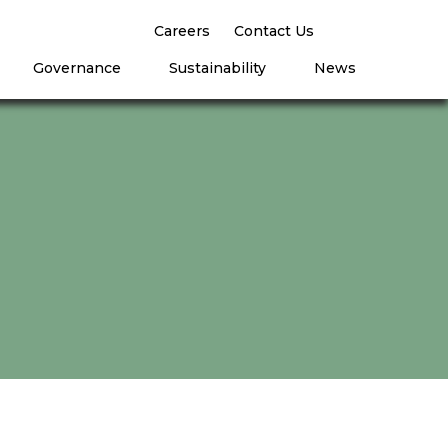
Careers
Contact Us
Governance
Sustainability
News