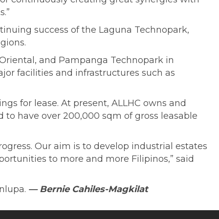
s.”
ntinuing success of the Laguna Technopark,
gions.
 Oriental, and Pampanga Technopark in
or facilities and infrastructures such as
dings for lease. At present, ALLHC owns and
ed to have over 200,000 sqm of gross leasable
ogress. Our aim is to develop industrial estates
rtunities to more and more Filipinos,” said
inlupa.
— Bernie Cahiles-Magkilat