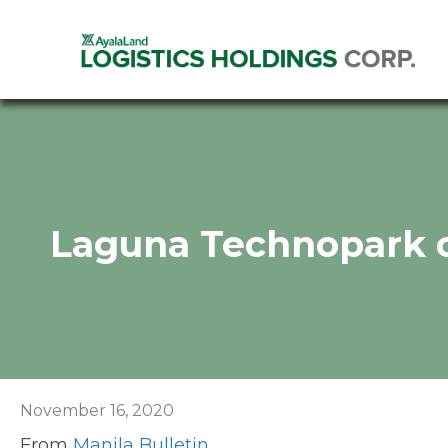
Laguna Technopark c
November 16, 2020
From
Manila Bulletin