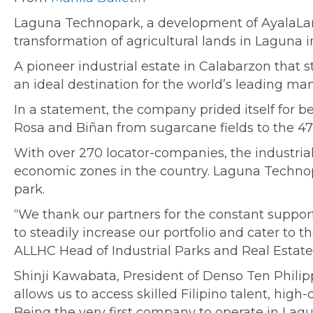
Laguna Technopark, a development of AyalaLand
transformation of agricultural lands in Laguna i
A pioneer industrial estate in Calabarzon that s
an ideal destination for the world’s leading man
In a statement, the company prided itself for be
Rosa and Biñan from sugarcane fields to the 471
With over 270 locator-companies, the industr
economic zones in the country. Laguna Technop
park.
“We thank our partners for the constant suppor
to steadily increase our portfolio and cater to t
ALLHC Head of Industrial Parks and Real Estate 
Shinji Kawabata, President of Denso Ten Philip
allows us to access skilled Filipino talent, high
Being the very first company to operate in L