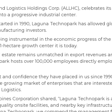
 Logistics Holdings Corp. (ALLHC), celebrates it
nto a progressive industrial center.
tarted in 1990, Laguna Technopark has allowed glob
ufacturing investors.
ing instrumental in the economic progress of the r
-hectare growth center it is today.
ial estate remains unmatched in export revenue
ark hosts over 100,000 employees directly employ
t and confidence they have placed in us since 1990
he growing market of enterprises that are interested
Logistics.
pines Corporation shared, “Laguna Technopark is 
-quality onsite facilities, and nearby key infrastru
aguna Technopark, we commend the management for