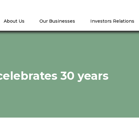
About Us
Our Businesses
Investors Relations
elebrates 30 years