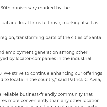
s 30th anniversary marked by the
al and local firms to thrive, marking itself as
egion, transforming parts of the cities of Santa
s and employment generation among other
ed by locator-companies in the industrial
. We strive to continue enhancing our offerings
 to locate in the country,” said Patrick C. Avila,
a reliable business-friendly community that
ctures more conveniently than any other location.
 continuously creating great synergies with