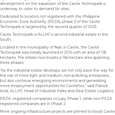
development on the expansion of the Cavite Technopark is
underway to cater to demand for sites.
Dedicated to locators not registered with the Philippine
Economic Zone Authority (PEZA), phase 3 of the Cavite
Technopark is targeted by the second quarter of 2023.
Cavite Technopark is ALLHC’s second industrial estate in the
South.
Located in the municipality of Naic in Cavite, the Cavite
Technopark was initially launched in 2015 with an area of 118
hectares. The estate now boasts a 166-hectare area spanning
three phases.
“As the industrial estate develops, we not only pave the way for
the rise of more light and medium, non-polluting enterprises,
but also continue energizing environments and generating
more employment opportunities for Caviteños,” said Patrick
Avila, ALLHC Head of Industrial Parks and Real Estate Logistics.
PEZA -registered companies occupy Phase 1, while non-PEZA
registered companies are in Phase 2.
More ongoing infrastructure projects are primed to boost Cavite