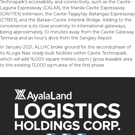
Technopark’s accessibility and connectivity, such as the Cavite-
Laguna Expressway (CALAX), the Manila-Cavite Expressway
(CAVITEX) extension, the Cavite-Tagaytay-Batangas Expressway
(CTBEX), and the Bataan-Cavite Interlink Bridge. Adding to the
convenience is its close proximity to international gateways,
being approximately 10 minutes away from the Cavite Gateway
Terminal and an hour’s drive from the Sangley Airport.
In January 2021, ALLHC broke ground for the second phase of
its ALogis Naic ready-built facilities within Cavite Technopark,
which will add 16,000 square meters (sq.m.) gross leasable area
to the existing 13,000 sq.m.area of the first phase.