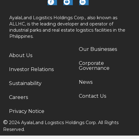
AyalaLand Logistics Holdings Corp., also known as
ALLHC, is the leading developer and operator of
industrial parks and real estate logistics facilities in the
Philippines.
Our Businesses
About Us
Corporate
Governance
Investor Relations
News
Sustainability
Contact Us
Careers
Privacy Notice
©
2024 AyalaLand Logistics Holdings Corp. All Rights
Reserved.