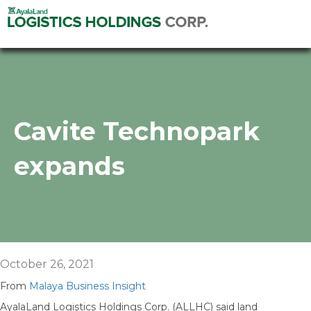
Cavite Technopark
expands
October 26, 2021
From
Malaya Business Insight
AyalaLand Logistics Holdings Corp. (ALLHC) said land