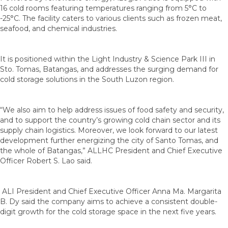
16 cold rooms featuring temperatures ranging from 5°C to
-25°C. The facility caters to various clients such as frozen meat,
seafood, and chemical industries.
It is positioned within the Light Industry & Science Park III in
Sto. Tomas, Batangas, and addresses the surging demand for
cold storage solutions in the South Luzon region.
“We also aim to help address issues of food safety and security,
and to support the country’s growing cold chain sector and its
supply chain logistics. Moreover, we look forward to our latest
development further energizing the city of Santo Tomas, and
the whole of Batangas,” ALLHC President and Chief Executive
Officer Robert S. Lao said.
ALI President and Chief Executive Officer Anna Ma. Margarita
B. Dy said the company aims to achieve a consistent double-
digit growth for the cold storage space in the next five years.