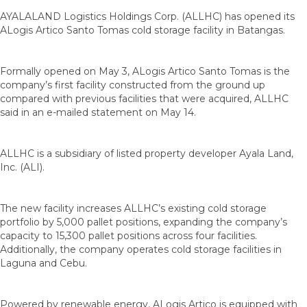
AYALALAND Logistics Holdings Corp. (ALLHC) has opened its
ALogis Artico Santo Tomas cold storage facility in Batangas.
Formally opened on May 3, ALogis Artico Santo Tomas is the
company’s first facility constructed from the ground up
compared with previous facilities that were acquired, ALLHC
said in an e-mailed statement on May 14.
ALLHC is a subsidiary of listed property developer Ayala Land,
Inc. (ALI).
The new facility increases ALLHC’s existing cold storage
portfolio by 5,000 pallet positions, expanding the company’s
capacity to 15,300 pallet positions across four facilities.
Additionally, the company operates cold storage facilities in
Laguna and Cebu.
Powered by renewable energy, ALogis Artico is equipped with