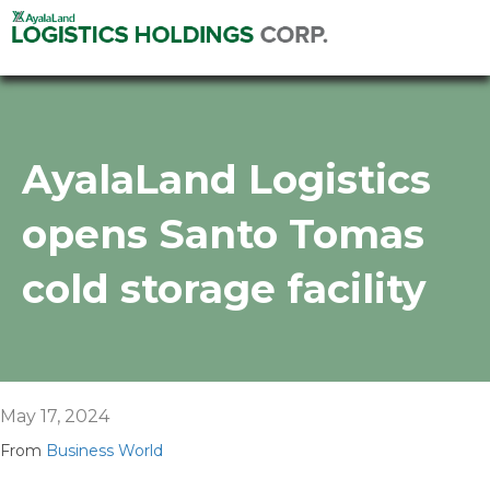
AyalaLand Logistics
opens Santo Tomas
cold storage facility
May 17, 2024
From
Business World