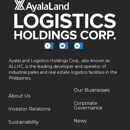
AyalaLand Logistics Holdings Corp., also known as
ALLHC, is the leading developer and operator of
industrial parks and real estate logistics facilities in the
Philippines.
Our Businesses
About Us
Corporate
Governance
Investor Relations
News
Sustainability