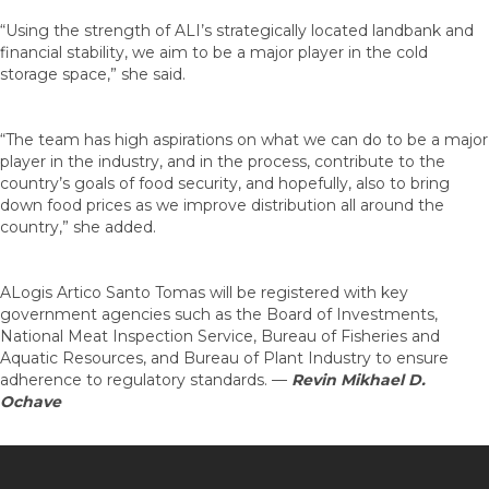
“Using the strength of ALI’s strategically located landbank and
financial stability, we aim to be a major player in the cold
storage space,” she said.
“The team has high aspirations on what we can do to be a major
player in the industry, and in the process, contribute to the
country’s goals of food security, and hopefully, also to bring
down food prices as we improve distribution all around the
country,” she added.
ALogis Artico Santo Tomas will be registered with key
government agencies such as the Board of Investments,
National Meat Inspection Service, Bureau of Fisheries and
Aquatic Resources, and Bureau of Plant Industry to ensure
adherence to regulatory standards. —
Revin Mikhael D.
Ochave