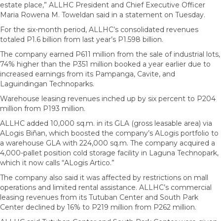
estate place,” ALLHC President and Chief Executive Officer
Maria Rowena M. Toweldan said in a statement on Tuesday.
For the six-month period, ALLHC’s consolidated revenues
totaled P1.6 billion from last year’s P1.598 billion.
The company earned P611 million from the sale of industrial lots,
74% higher than the P351 million booked a year earlier due to
increased earnings from its Pampanga, Cavite, and
Laguindingan Technoparks.
Warehouse leasing revenues inched up by six percent to P204
million from P193 million.
ALLHC added 10,000 sq.m. in its GLA (gross leasable area) via
ALogis Biñan, which boosted the company’s ALogis portfolio to
a warehouse GLA with 224,000 sq.m. The company acquired a
4,000-pallet position cold storage facility in Laguna Technopark,
which it now calls “ALogis Artico.”
The company also said it was affected by restrictions on mall
operations and limited rental assistance. ALLHC’s commercial
leasing revenues from its Tutuban Center and South Park
Center declined by 16% to P219 million from P262 million.