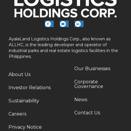
AyalaLand Logistics Holdings Corp., also known as
ALLHC, is the leading developer and operator of
industrial parks and real estate logistics facilities in the
Philippines.
Our Businesses
About Us
Corporate
Governance
Investor Relations
News
Sustainability
Contact Us
Careers
Privacy Notice