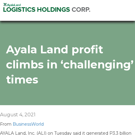
Ayala Land profit
climbs in ‘challenging’
times
August 4, 2021
From
BusinessWorld
AYALA Land, Inc. (ALI) on Tuesday said it generated P3.3 billion