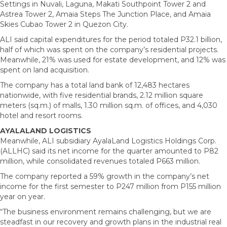
Settings in Nuvali, Laguna, Makati Southpoint Tower 2 and
Astrea Tower 2, Amaia Steps The Junction Place, and Amaia
Skies Cubao Tower 2 in Quezon City.
ALI said capital expenditures for the period totaled P32.1 billion,
half of which was spent on the company’s residential projects.
Meanwhile, 21% was used for estate development, and 12% was
spent on land acquisition.
The company has a total land bank of 12,483 hectares
nationwide, with five residential brands, 2.12 million square
meters (sq.m.) of malls, 1.30 million sq.m. of offices, and 4,030
hotel and resort rooms.
AYALALAND LOGISTICS
Meanwhile, ALI subsidiary AyalaLand Logistics Holdings Corp.
(ALLHC) said its net income for the quarter amounted to P82
million, while consolidated revenues totaled P663 million.
The company reported a 59% growth in the company’s net
income for the first semester to P247 million from P155 million
year on year.
“The business environment remains challenging, but we are
steadfast in our recovery and growth plans in the industrial real