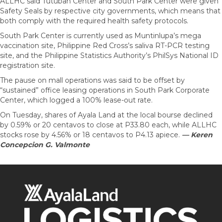
ALLHC said Tutuban Center and South Park Center were given
Safety Seals by respective city governments, which means that
both comply with the required health safety protocols.
South Park Center is currently used as Muntinlupa’s mega
vaccination site, Philippine Red Cross’s saliva RT-PCR testing
site, and the Philippine Statistics Authority’s PhilSys National ID
registration site.
The pause on mall operations was said to be offset by
“sustained” office leasing operations in South Park Corporate
Center, which logged a 100% lease-out rate.
On Tuesday, shares of Ayala Land at the local bourse declined
by 0.59% or 20 centavos to close at P33.80 each, while ALLHC
stocks rose by 4.56% or 18 centavos to P4.13 apiece.
— Keren
Concepcion G. Valmonte