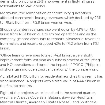
demand, prompting a 26% improvement in first-half sales
reservations to P48.2 billion.
Meanwhile, the reimposition of community quarantines
affected commercial leasing revenues, which declined by 26%
to P9.5 billion from P12.9 billion year on year.
Shopping center revenues also went down by 43% to P3.4
billion from P5.8 billion due to limited operations and as the
company granted discounts to tenants. Meanwhile, revenues
from hotels and resorts dropped 42% to P1.2 billion from P2.1
billion.
“Office leasing revenues totaled P4.8 billion, a very slight
improvement from last year as business process outsourcing
and HQ operations cushioned the impact of POGO (Philippine
offshore gaming operators) cancelations,” the company said.
ALI allotted P100 billion for residential launches this year. It has
since launched 14 projects with a total value of P44.3 billion in
the first six months.
Eight of the projects were launched in the second quarter,
which are: Anvaya Cove S3 in Bataan, Bayview Heights in
Misamis Oriental, Averdeen Estates Phase 1 and Southdale