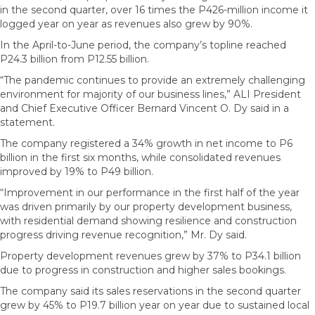
in the second quarter, over 16 times the P426-million income it
logged year on year as revenues also grew by 90%.
In the April-to-June period, the company’s topline reached
P24.3 billion from P12.55 billion.
“The pandemic continues to provide an extremely challenging
environment for majority of our business lines,” ALI President
and Chief Executive Officer Bernard Vincent O. Dy said in a
statement.
The company registered a 34% growth in net income to P6
billion in the first six months, while consolidated revenues
improved by 19% to P49 billion.
“Improvement in our performance in the first half of the year
was driven primarily by our property development business,
with residential demand showing resilience and construction
progress driving revenue recognition,” Mr. Dy said.
Property development revenues grew by 37% to P34.1 billion
due to progress in construction and higher sales bookings.
The company said its sales reservations in the second quarter
grew by 45% to P19.7 billion year on year due to sustained local