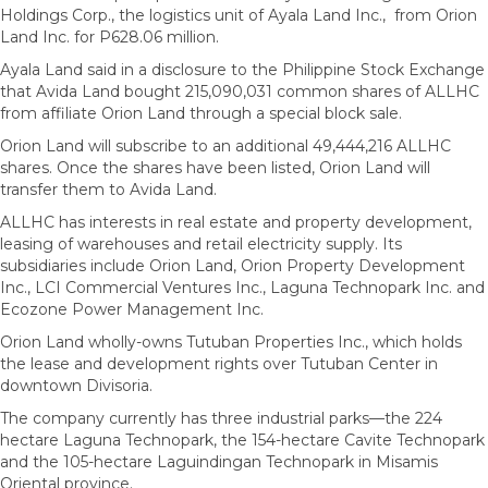
Holdings Corp., the logistics unit of Ayala Land Inc., from Orion
Land Inc. for P628.06 million.
Ayala Land said in a disclosure to the Philippine Stock Exchange
that Avida Land bought 215,090,031 common shares of ALLHC
from affiliate Orion Land through a special block sale.
Orion Land will subscribe to an additional 49,444,216 ALLHC
shares. Once the shares have been listed, Orion Land will
transfer them to Avida Land.
ALLHC has interests in real estate and property development,
leasing of warehouses and retail electricity supply. Its
subsidiaries include Orion Land, Orion Property Development
Inc., LCI Commercial Ventures Inc., Laguna Technopark Inc. and
Ecozone Power Management Inc.
Orion Land wholly-owns Tutuban Properties Inc., which holds
the lease and development rights over Tutuban Center in
downtown Divisoria.
The company currently has three industrial parks—the 224
hectare Laguna Technopark, the 154-hectare Cavite Technopark
and the 105-hectare Laguindingan Technopark in Misamis
Oriental province.