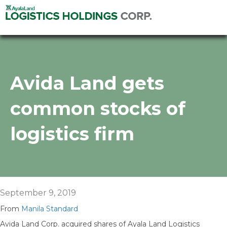
Avida Land gets
common stocks of
logistics firm
September 9, 2019
From
Manila Standard
Avida Land Corp. acquired shares of Ayala Land Logistics