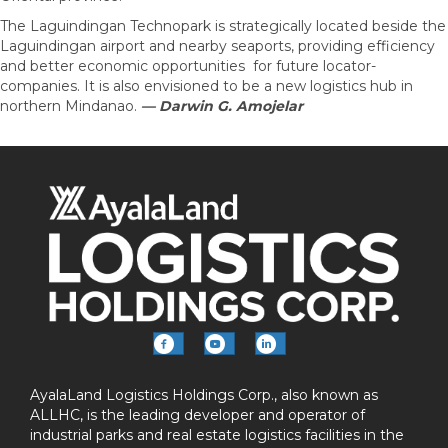
The Laguindingan Technopark is strategically located beside the
Laguindingan airport and nearby seaports, providing efficiency
and better economic opportunities for future locator-
companies. It is also envisioned to be a new logistics hub in
northern Mindanao.
— Darwin G. Amojelar
AyalaLand Logistics Holdings Corp., also known as
ALLHC, is the leading developer and operator of
industrial parks and real estate logistics facilities in the