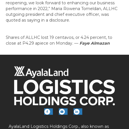
reopening, we look forward to enhancing our business
performance in 2022,” Maria Rowena Tomeldan, ALLHC
outgoing president and chief executive officer, was
quoted as saying in a disclosure.
Shares of ALLHC lost 19 centavos, or 4.24 percent, to
close at P4.29 apiece on Monday.
—
Faye Almazan
AyalaLand Logistics Holdings Corp., also known as