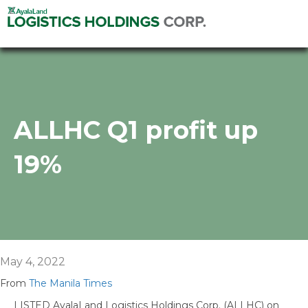
ALLHC Q1 profit up
19%
May 4, 2022
From
The Manila Times
LISTED AyalaLand Logistics Holdings Corp. (ALLHC) on