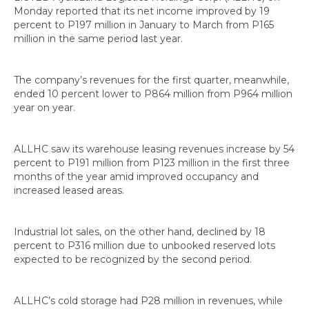
Monday reported that its net income improved by 19
percent to P197 million in January to March from P165
million in the same period last year.
The company’s revenues for the first quarter, meanwhile,
ended 10 percent lower to P864 million from P964 million
year on year.
ALLHC saw its warehouse leasing revenues increase by 54
percent to P191 million from P123 million in the first three
months of the year amid improved occupancy and
increased leased areas.
Industrial lot sales, on the other hand, declined by 18
percent to P316 million due to unbooked reserved lots
expected to be recognized by the second period.
ALLHC’s cold storage had P28 million in revenues, while