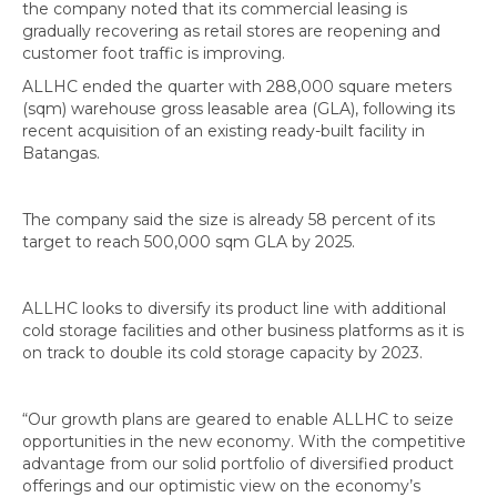
the company noted that its commercial leasing is
gradually recovering as retail stores are reopening and
customer foot traffic is improving.
ALLHC ended the quarter with 288,000 square meters
(sqm) warehouse gross leasable area (GLA), following its
recent acquisition of an existing ready-built facility in
Batangas.
The company said the size is already 58 percent of its
target to reach 500,000 sqm GLA by 2025.
ALLHC looks to diversify its product line with additional
cold storage facilities and other business platforms as it is
on track to double its cold storage capacity by 2023.
“Our growth plans are geared to enable ALLHC to seize
opportunities in the new economy. With the competitive
advantage from our solid portfolio of diversified product
offerings and our optimistic view on the economy’s