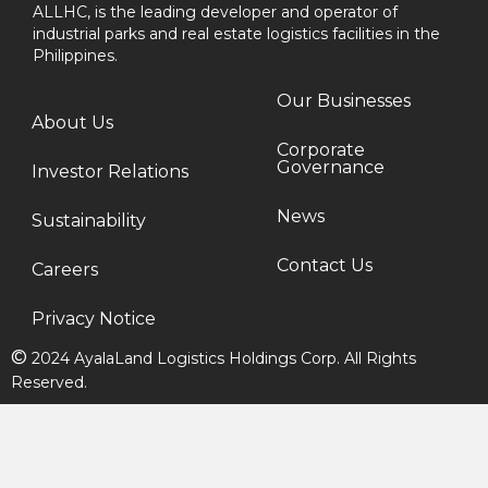
ALLHC, is the leading developer and operator of
industrial parks and real estate logistics facilities in the
Philippines.
Our Businesses
About Us
Corporate
Governance
Investor Relations
News
Sustainability
Contact Us
Careers
Privacy Notice
©
2024 AyalaLand Logistics Holdings Corp. All Rights
Reserved.