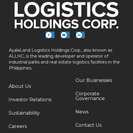
AyalaLand Logistics Holdings Corp., also known as
ALLHC, is the leading developer and operator of
industrial parks and real estate logistics facilities in the
Philippines.
Our Businesses
About Us
Corporate
Governance
Investor Relations
News
Sustainability
Contact Us
Careers