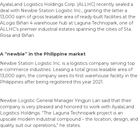
AyalaLand Logistics Holdings Corp. (ALLHC) recently sealed a
deal with Newbie Station Logistic Inc., granting the latter a
13,000 sqm of gross leasable area of ready-built facilities at the
ALogis Biñan 4 warehouse hub at Laguna Technopark, one of
ALLHC’s premier industrial estates spanning the cities of Sta.
Rosa and Biñan.
A “newbie” in the Philippine market
Newbie Station Logistic Inc. is a logistics company serving top
e-commerce industries. Leasing a total gross leasable area of
13,000 sqm, the company sees its first warehouse facility in the
Philippines after being registered this year 2021.
Newbie Logistic General Manager Yingjun Lan said that their
company is very pleased and honored to work with AyalaLand
Logistics Holdings. “The Laguna Technopark project is an
upscale modern industrial compound – the location, design, and
quality suit our operations,” he states.