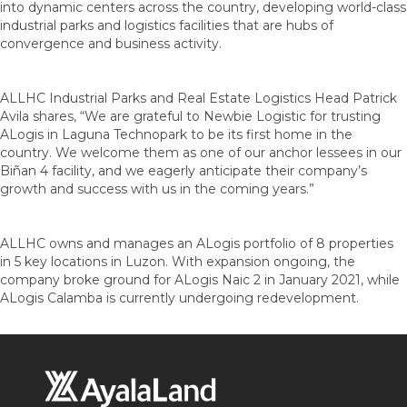
into dynamic centers across the country, developing world-class
industrial parks and logistics facilities that are hubs of
convergence and business activity.
ALLHC Industrial Parks and Real Estate Logistics Head Patrick
Avila shares, “We are grateful to Newbie Logistic for trusting
ALogis in Laguna Technopark to be its first home in the
country. We welcome them as one of our anchor lessees in our
Biñan 4 facility, and we eagerly anticipate their company’s
growth and success with us in the coming years.”
ALLHC owns and manages an ALogis portfolio of 8 properties
in 5 key locations in Luzon. With expansion ongoing, the
company broke ground for ALogis Naic 2 in January 2021, while
ALogis Calamba is currently undergoing redevelopment.