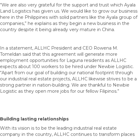
“We are also very grateful for the support and trust which Ayala
Land Logistics has given us. We would like to grow our business
here in the Philippines with solid partners like the Ayala group of
companies,” he explains as they begin a new business in the
country despite it being already very mature in China.
In a statement, ALLHC President and CEO Rowena M.
Tomeldan said that this agreement will generate more
employment opportunities for Laguna residents as ALLHC
expects about 100 workers to be hired under Newbie Logistic.
“Apart from our goal of building our national footprint through
our industrial real estate projects, ALLHC likewise strives to be a
strong partner in nation-building. We are thankful to Newbie
Logistic as they open more jobs for our fellow Filipinos.”
Building lasting relationships
With its vision is to be the leading industrial real estate
company in the country, ALLHC continues to transform places