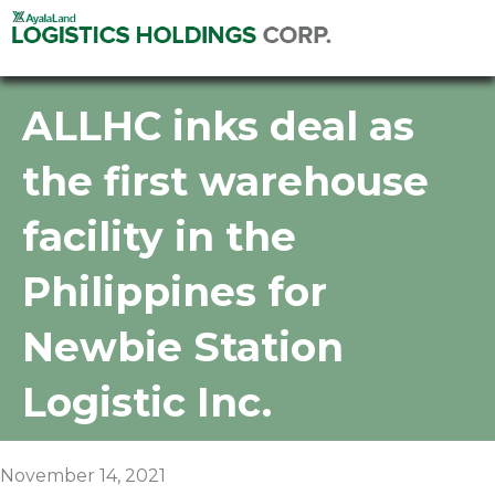
ALLHC inks deal as
the first warehouse
facility in the
Philippines for
Newbie Station
Logistic Inc.
November 14, 2021