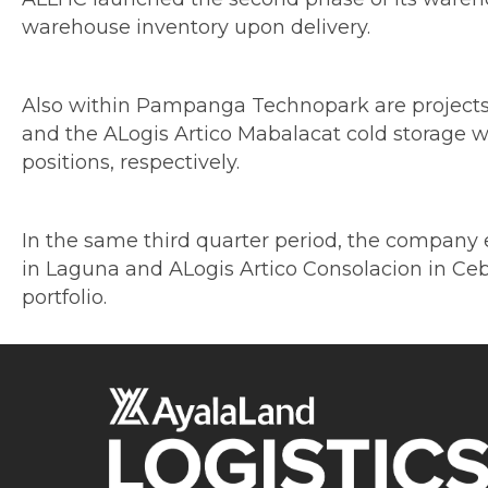
warehouse inventory upon delivery.
Also within Pampanga Technopark are projects t
and the ALogis Artico Mabalacat cold storage w
positions, respectively.
In the same third quarter period, the company ex
in Laguna and ALogis Artico Consolacion in Cebu.
portfolio.