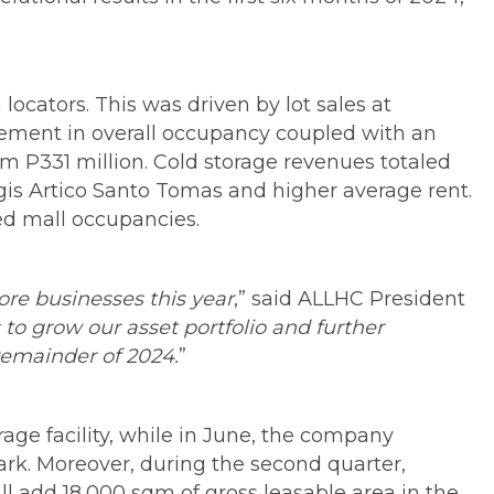
locators. This was driven by lot sales at
vement in overall occupancy coupled with an
om P331 million. Cold storage revenues totaled
ogis Artico Santo Tomas and higher average rent.
ed mall occupancies.
ore businesses this year
,” said ALLHC President
 to grow our asset portfolio and further
remainder of 2024.
”
rage facility, while in June, the company
park. Moreover, during the second quarter,
 add 18,000 sqm of gross leasable area in the