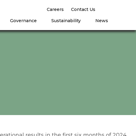
Careers
Contact Us
Governance
Sustainability
News
rational results in the first six months of 2024,