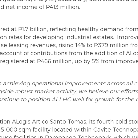
nd net income of P413 million.
red at P1.7 billion, reflecting healthy demand from 
 rates for developing industrial estates. Impro
e leasing revenues, rising 14% to P379 million fr
n account of contributions from the addition of AL
egistered at P466 million, up by 5% from improv
on achieving operational improvements across all c
side robust market activity, we believe our efforts
ntinue to position ALLHC well for growth for the 
ion ALogis Artico Santo Tomas, its fourth cold sto
 a 15-000 sqm facility located within Cavite Techno
se facilities in Pampanga Technopark, which will