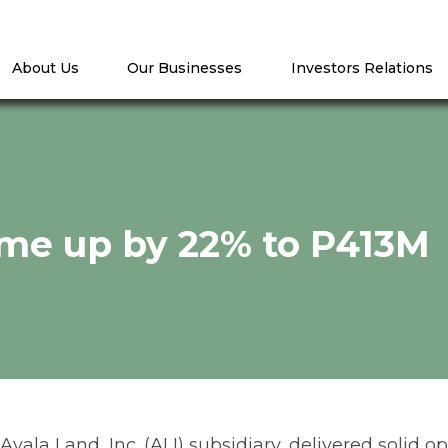
About Us
Our Businesses
Investors Relations
me up by 22% to P413M
ala Land, Inc. (ALI) subsidiary, delivered solid ope