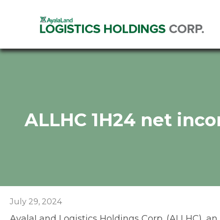
ALLHC 1H24 net inco
July 29, 2024
AyalaLand Logistics Holdings Corp. (ALLHC), an Ay