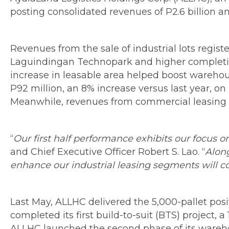
posting consolidated revenues of P2.6 billion a
Revenues from the sale of industrial lots registe
Laguindingan Technopark and higher completion
increase in leasable area helped boost warehous
P92 million, an 8% increase versus last year, o
Meanwhile, revenues from commercial leasing r
“
Our first half performance exhibits our focus 
and Chief Executive Officer Robert S. Lao. “
Along
enhance our industrial leasing segments will co
Last May, ALLHC delivered the 5,000-pallet posit
completed its first build-to-suit (BTS) project,
ALLHC launched the second phase of its warehou