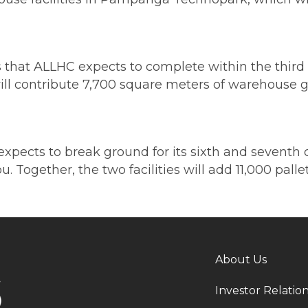
hat ALLHC expects to complete within the third q
ill contribute 7,700 square meters of warehouse g
pects to break ground for its sixth and seventh co
 Together, the two facilities will add 11,000 pall
About Us
Investor Relatio