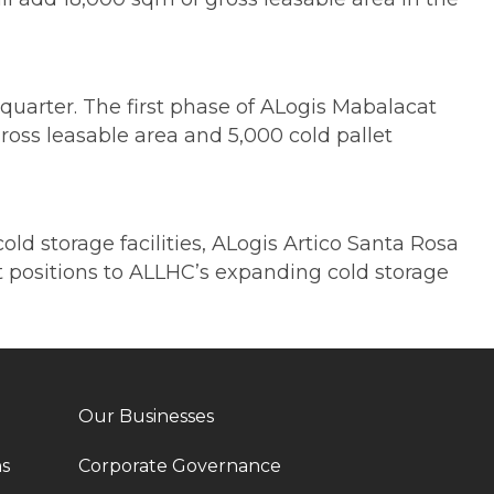
uarter. The first phase of ALogis Mabalacat
ross leasable area and 5,000 cold pallet
ld storage facilities, ALogis Artico Santa Rosa
et positions to ALLHC’s expanding cold storage
Our Businesses
ns
Corporate Governance