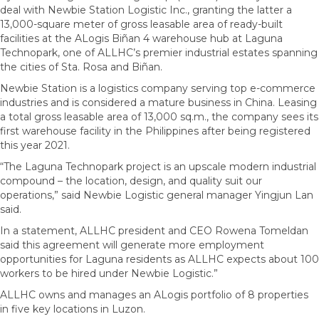
deal with Newbie Station Logistic Inc., granting the latter a
13,000-square meter of gross leasable area of ready-built
facilities at the ALogis Biñan 4 warehouse hub at Laguna
Technopark, one of ALLHC’s premier industrial estates spanning
the cities of Sta. Rosa and Biñan.
Newbie Station is a logistics company serving top e-commerce
industries and is considered a mature business in China. Leasing
a total gross leasable area of 13,000 sq.m., the company sees its
first warehouse facility in the Philippines after being registered
this year 2021.
“The Laguna Technopark project is an upscale modern industrial
compound – the location, design, and quality suit our
operations,” said Newbie Logistic general manager Yingjun Lan
said.
In a statement, ALLHC president and CEO Rowena Tomeldan
said this agreement will generate more employment
opportunities for Laguna residents as ALLHC expects about 100
workers to be hired under Newbie Logistic.”
ALLHC owns and manages an ALogis portfolio of 8 properties
in five key locations in Luzon.