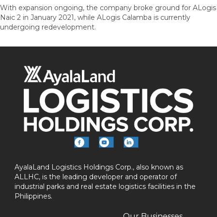
With expansion ongoing, the company broke ground for ALogis
Naic 2 in January 2021, while ALogis Calamba is currently
undergoing redevelopment.
AyalaLand Logistics Holdings Corp., also known as
ALLHC, is the leading developer and operator of
industrial parks and real estate logistics facilities in the
Philippines.
Our Businesses