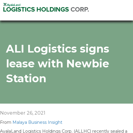
ALI Logistics signs
lease with Newbie
Station
November 26, 2021
From
Malaya Business Insight
AyalaLand Logistics Holdings Corp. (ALLHC) recently sealed a